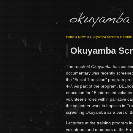
Home
»
News
»
Okuyamba Screens in Serbia
Okuyamba Scre
The reach of
Okuyamba
has contin
documentary was recently screened 
the "Social Transition" program pr
4-7. As part of the program, BELhos
education for 15 interested volunte
volunteer's roles within palliative 
the volunteer work in hopices in F
screening Okuyamba as a part of th
Lecturers at the training program 
volunteers and members of the Frenc