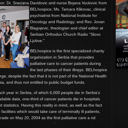
ctor; Dr. Snezana Davidovic and nurse Bojana
Vuckovic from
BELhospice; Ms. Tamara Klikovac, clinical
psychiatrist from National Institute for
Oncology and Radiology; and Rev. Jovan
Blagojevic, theologian and chief editor at
Serbian Orthodox Church Radio "Slovo
Ljubve."
BELhospice is the first specialized charity
organization in Serbia that provides
palliative care to cancer patients during
the last phases of their illness. BELhospice
rge, despite the fact that it is not part of the National Health
a, and thus not entitled to public budget funds.
ch year in Serbia, of which 6,000 people die in Serbia's
ilable data, one-third of cancer patients die in hospitals
 statistics. Having this reality in mind, as well as the fact
 facilities which would take care of terminally ill patients,
ade on May 20, 2004 as the first palliative care a nd