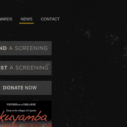
WARDS
NEWS
CONTACT