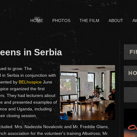
HOME
PHOTOS
THE FILM
ABOUT
A
ens in Serbia
ued to grow. The
in Serbia in conjunction with
esented by
BELhospice
June
pice organized the first
ers. They had lecturers about
care and presented examples of
rance and Uganda, including
eir closing session.
included: Mrs. Nadezda Novakovic and Mr. Freddie Glans,
h association for the volunteer's training Albatross; Mr.