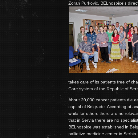
Zoran Purkovic, BELhospice's dire
takes care of its patients free of cha
Care system of the Republic of Serbi
About 20,000 cancer patients die ea
capital of Belgrade. According ot ava
while for others there are no relevant
that in Servia there are no specialist
BELhospice was established in Belgr
palliative medicine center in Serbia.